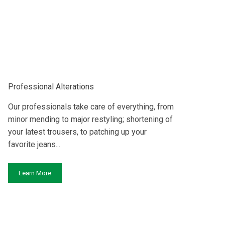
Professional Alterations
Our professionals take care of everything, from
minor mending to major restyling; shortening of
your latest trousers, to patching up your
favorite jeans...
Learn More