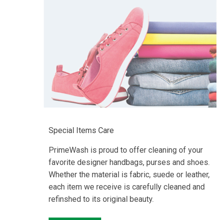
Special Items Care
PrimeWash is proud to offer cleaning of your
favorite designer handbags, purses and shoes.
Whether the material is fabric, suede or leather,
each item we receive is carefully cleaned and
refinshed to its original beauty.