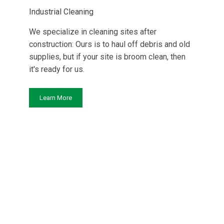
Industrial Cleaning
We specialize in cleaning sites after
construction: Ours is to haul off debris and old
supplies, but if your site is broom clean, then
it's ready for us.
Learn More