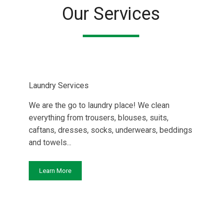
Our Services
Laundry Services
We are the go to laundry place! We clean
everything from trousers, blouses, suits,
caftans, dresses, socks, underwears, beddings
and towels...
Learn More