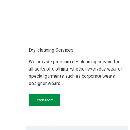
Dry-cleaning Services
We provide premium dry cleaning service for
all sorts of clothing; whether everyday wear or
special garments such as corporate wears,
designer wears...
Learn More