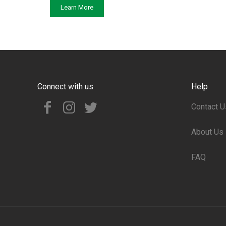
Learn More
Connect with us
Help
Contact U
About Us
FAQ