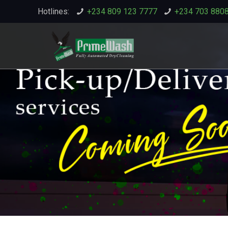
Hotlines:
+234 809 123 7777
+234 703 880