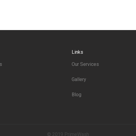
Links
s
Our Services
Gallery
Blog
© 2019 PrimeWash