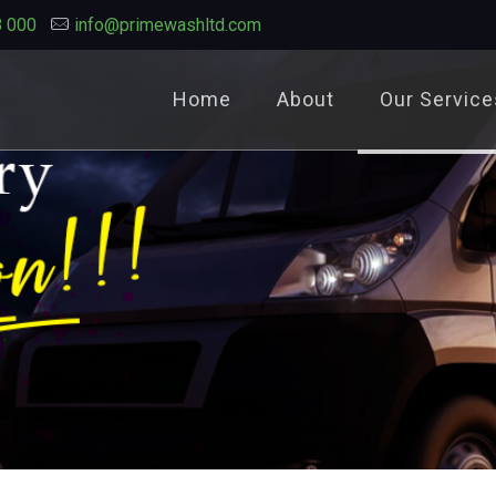
8 000
info@primewashltd.com
Home
About
Our Service