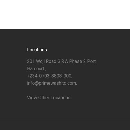
Locations
201 Woji Road G.R.A Phase 2 Port
Harcourt.,
+234-0703-8808-000,
info@primewashltd.com,
View Other Locations