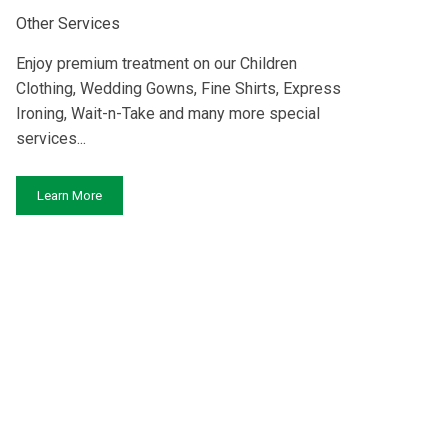
Other Services
Enjoy premium treatment on our Children
Clothing, Wedding Gowns, Fine Shirts, Express
Ironing, Wait-n-Take and many more special
services...
Learn More