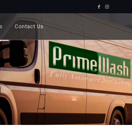
s
Contact Us