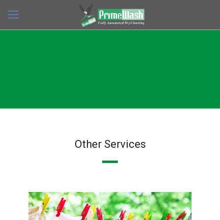
Other Services