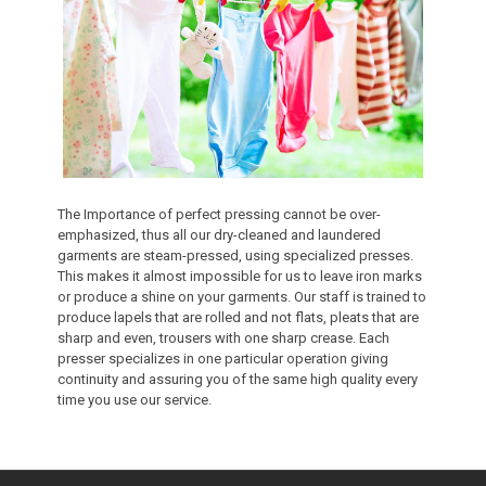
The Importance of perfect pressing cannot be over-
emphasized, thus all our dry-cleaned and laundered
garments are steam-pressed, using specialized presses.
This makes it almost impossible for us to leave iron marks
or produce a shine on your garments. Our staff is trained to
produce lapels that are rolled and not flats, pleats that are
sharp and even, trousers with one sharp crease. Each
presser specializes in one particular operation giving
continuity and assuring you of the same high quality every
time you use our service.